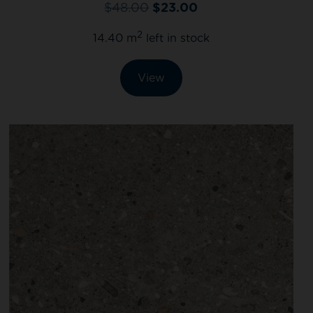
$
48.00
$
23.00
2
14.40 m
left in stock
View