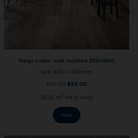
Malga timber look rectified 300×1800
size:
300 × 1800 mm
$
85.00
$
55.00
2
20.52 m
left in stock
View