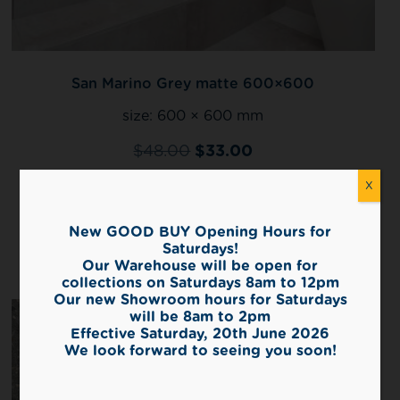
San Marino Grey matte 600×600
size:
600 × 600 mm
$
48.00
$
33.00
2
X
720 m
left in stock
New GOOD BUY Opening Hours for
View
Saturdays!
Our Warehouse will be open for
collections on Saturdays 8am to 12pm
Our new Showroom hours for Saturdays
will be 8am to 2pm
Effective Saturday, 20th June 2026
We look forward to seeing you soon!