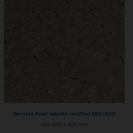
Terrazzo Pearl lappato rectified 600×600
size:
600 × 600 mm