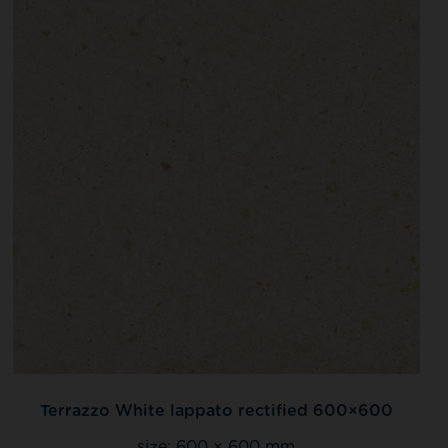
Terrazzo White lappato rectified 600×600
size:
600 × 600 mm