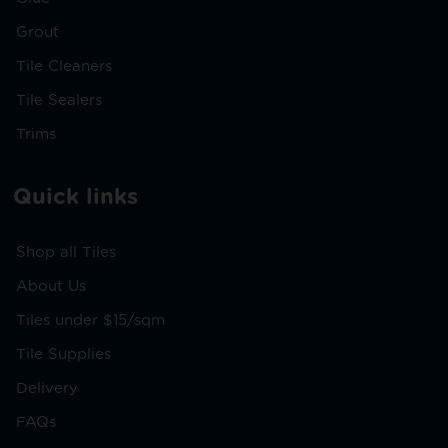
Grout
Tile Cleaners
Tile Sealers
Trims
Quick links
Shop all Tiles
About Us
Tiles under $15/sqm
Tile Supplies
Delivery
FAQs