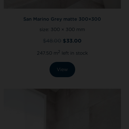
San Marino Grey matte 300×300
size:
300 × 300 mm
$
48.00
$
33.00
2
247.50 m
left in stock
View