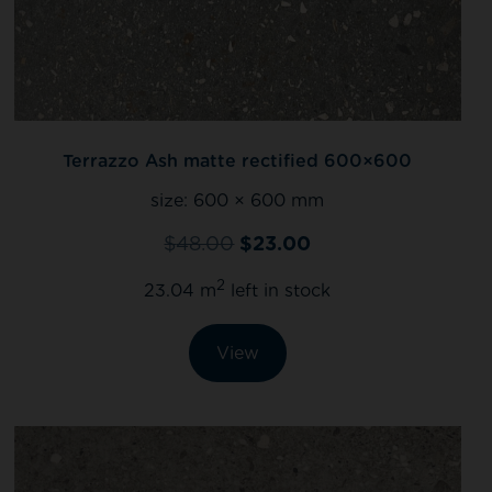
Terrazzo Ash matte rectified 600×600
size:
600 × 600 mm
$
48.00
$
23.00
2
23.04 m
left in stock
View