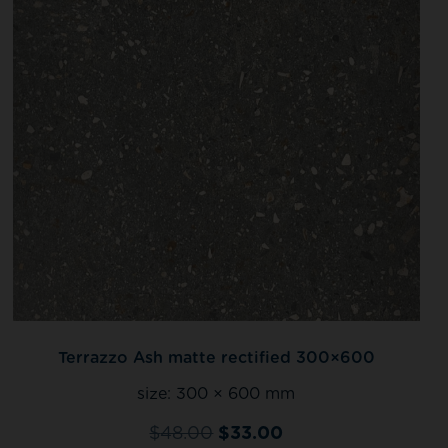
Terrazzo Ash matte rectified 300×600
size:
300 × 600 mm
$
48.00
$
33.00