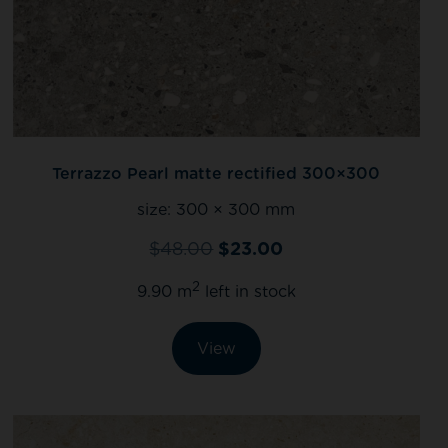
Terrazzo Pearl matte rectified 300×300
size:
300 × 300 mm
$
48.00
$
23.00
2
9.90 m
left in stock
View