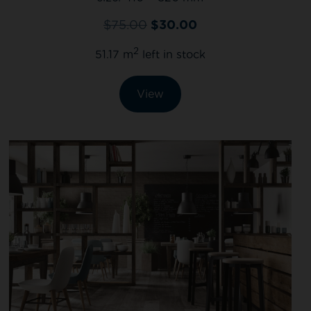
$
75.00
$
30.00
2
51.17 m
left in stock
View