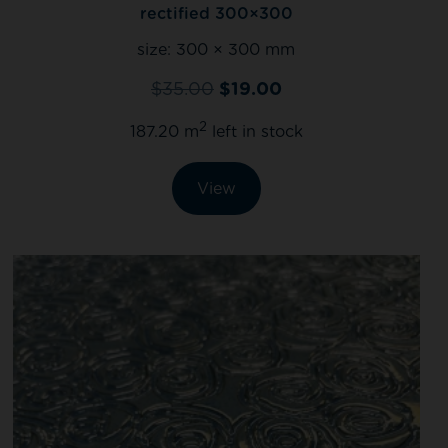
rectified 300×300
size:
300 × 300 mm
$
35.00
$
19.00
2
187.20 m
left in stock
View