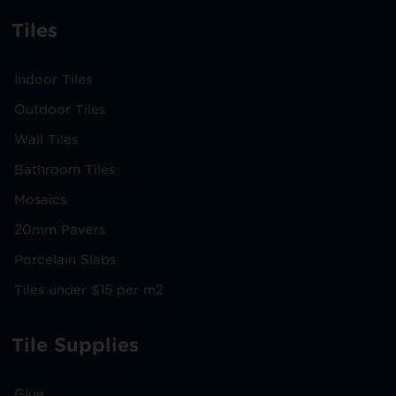
Tiles
Indoor Tiles
Outdoor Tiles
Wall Tiles
Bathroom Tiles
Mosaics
20mm Pavers
Porcelain Slabs
Tiles under $15 per m2
Tile Supplies
Glue