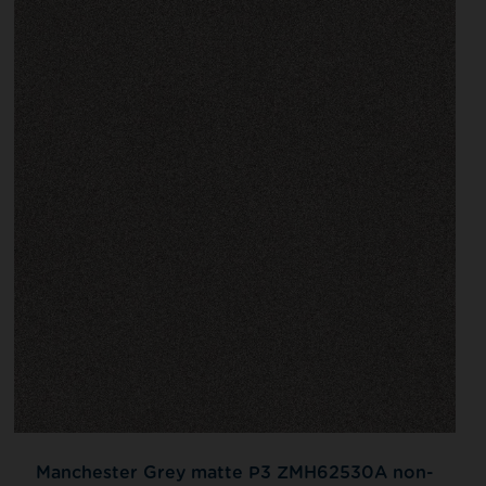
Manchester Grey matte P3 ZMH62530A non-