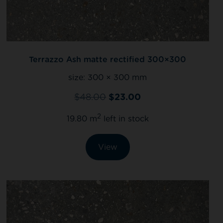
Terrazzo Ash matte rectified 300×300
size:
300 × 300 mm
$
48.00
$
23.00
2
19.80 m
left in stock
View