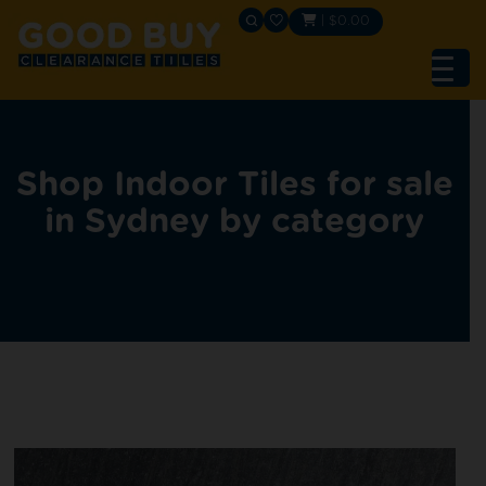
|
$
0.00
Shop Indoor Tiles for sale
in Sydney by category