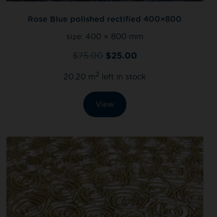
Rose Blue polished rectified 400×800
size:
400 × 800 mm
$
75.00
$
25.00
2
20.20 m
left in stock
View