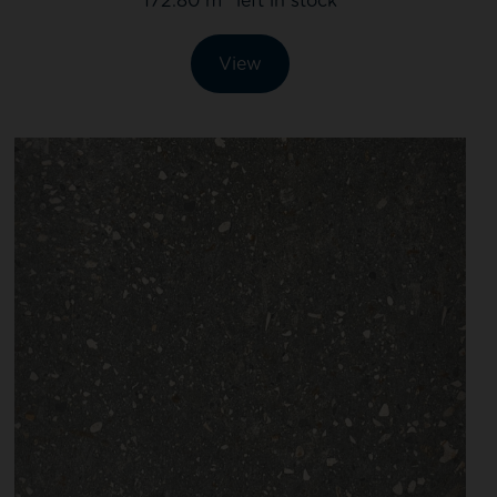
172.80 m
left in stock
View