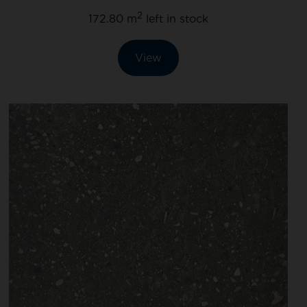
2
172.80 m
left in stock
View