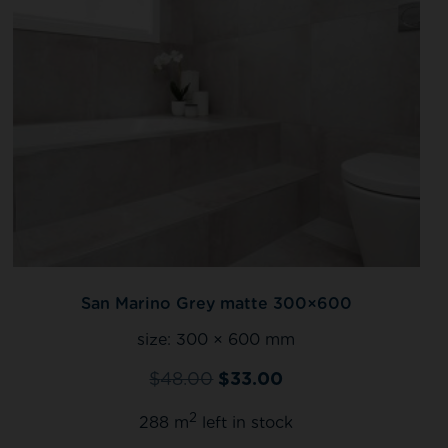
San Marino Grey matte 300×600
size:
300 × 600 mm
$
48.00
$
33.00
2
288 m
left in stock