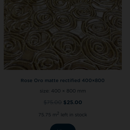
Rose Oro matte rectified 400×800
size:
400 × 800 mm
$
75.00
$
25.00
2
75.75 m
left in stock