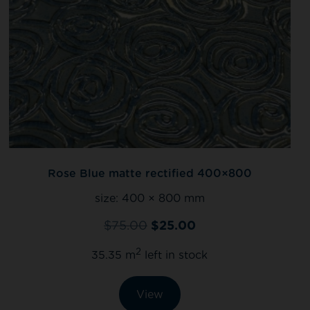
Rose Blue matte rectified 400×800
size:
400 × 800 mm
$
75.00
$
25.00
2
35.35 m
left in stock
View