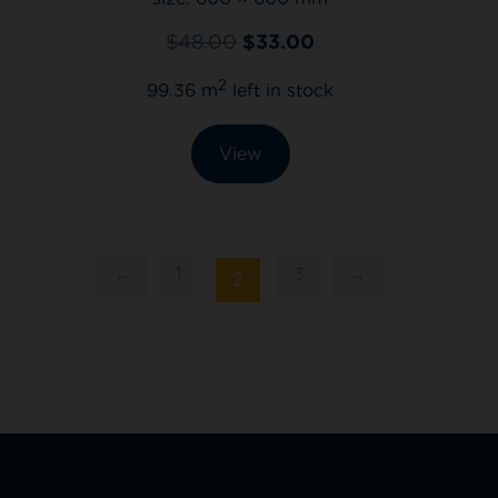
$
48.00
$
33.00
2
99.36 m
left in stock
View
←
1
3
→
2