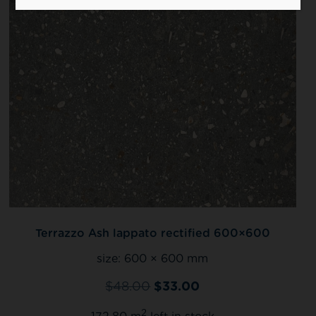
Terrazzo Ash lappato rectified 600×600
size:
600 × 600 mm
$
48.00
$
33.00
2