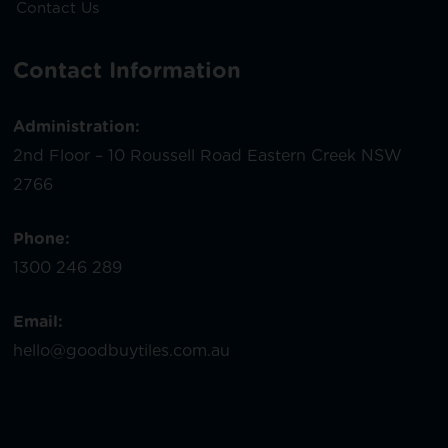
Contact Us
Contact Information
Administration:
2nd Floor – 10 Roussell Road Eastern Creek NSW
2766
Phone:
1300 246 289
Email:
hello@goodbuytiles.com.au