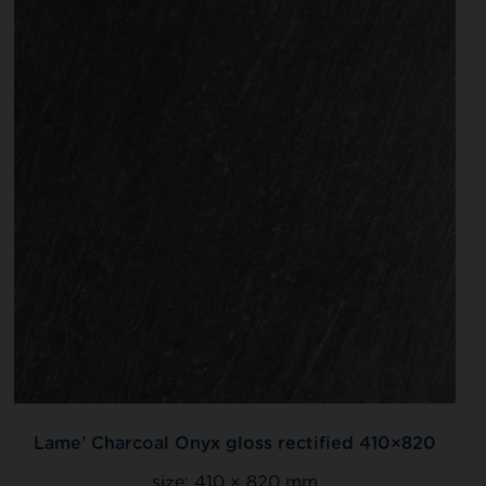
Lame’ Charcoal Onyx gloss rectified 410×820
size:
410 × 820 mm