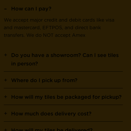
How can I pay?
We accept major credit and debit cards like visa
and mastercard, EFTPOS, and direct bank
transfers. We do NOT accept Amex
Do you have a showroom? Can I see tiles
in person?
Where do I pick up from?
How will my tiles be packaged for pickup?
How much does delivery cost?
How will my tiles be delivered?