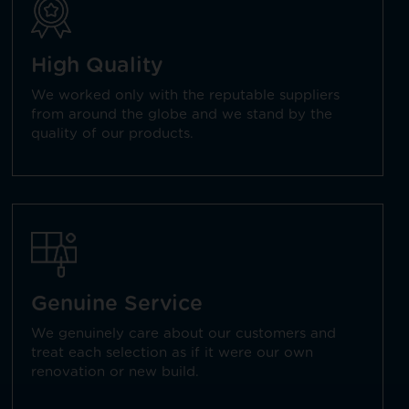
High Quality
We worked only with the reputable suppliers
from around the globe and we stand by the
quality of our products.
Genuine Service
We genuinely care about our customers and
treat each selection as if it were our own
renovation or new build.