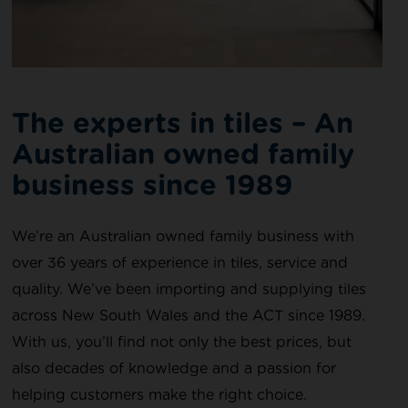
The experts in tiles – An
Australian owned family
business since 1989​
We’re an Australian owned family business with
over 36 years of experience in tiles, service and
quality. We’ve been importing and supplying tiles
across New South Wales and the ACT since 1989.
With us, you’ll find not only the best prices, but
also decades of knowledge and a passion for
helping customers make the right choice.