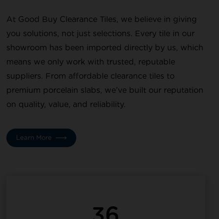
At Good Buy Clearance Tiles, we believe in giving
you solutions, not just selections. Every tile in our
showroom has been imported directly by us, which
means we only work with trusted, reputable
suppliers. From affordable clearance tiles to
premium porcelain slabs, we’ve built our reputation
on quality, value, and reliability.
Learn More
36