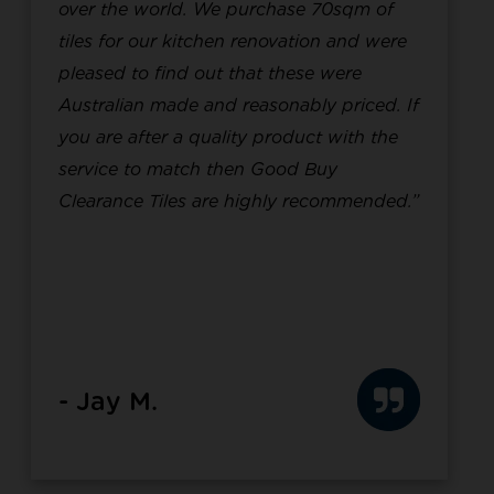
over the world. We purchase 70sqm of
tiles for our kitchen renovation and were
pleased to find out that these were
Australian made and reasonably priced. If
you are after a quality product with the
service to match then Good Buy
Clearance Tiles are highly recommended.”
- Jay M.