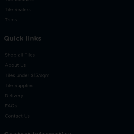
Tile Sealers
Trims
Quick links
Shop all Tiles
About Us
Tiles under $15/sqm
Tile Supplies
Delivery
FAQs
Contact Us