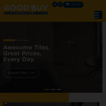
|
$
0.00
Awesome Tiles.
Great Prices.
Every Day.
Explore Tiles