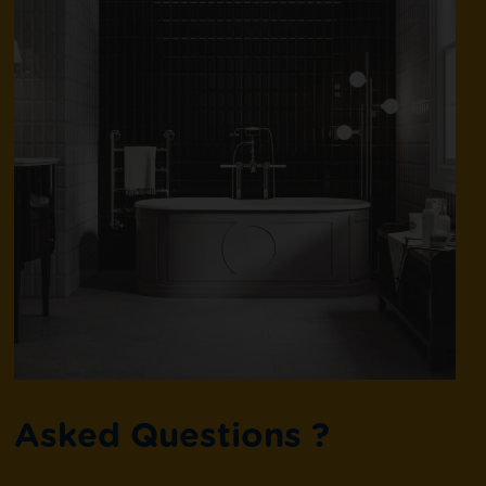
Asked Questions ?