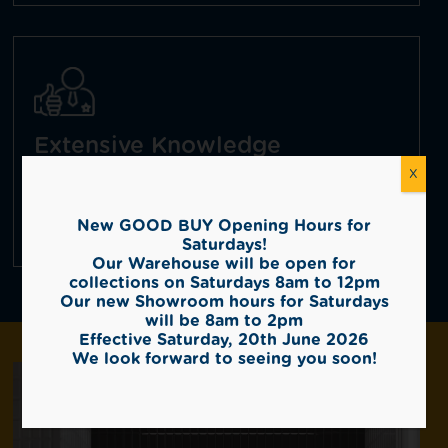
Extensive Knowledge
X
With over 30 + years experience as tile
importers, we have extensive product
knowledge and broad industry experience.
New GOOD BUY Opening Hours for
Saturdays!
Our Warehouse will be open for
collections on Saturdays 8am to 12pm
Our new Showroom hours for Saturdays
will be 8am to 2pm
Effective Saturday, 20th June 2026
We look forward to seeing you soon!