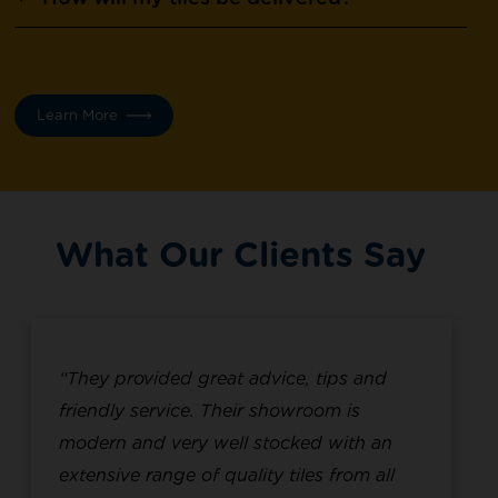
Learn More
What Our Clients Say
“They provided great advice, tips and
friendly service. Their showroom is
modern and very well stocked with an
extensive range of quality tiles from all