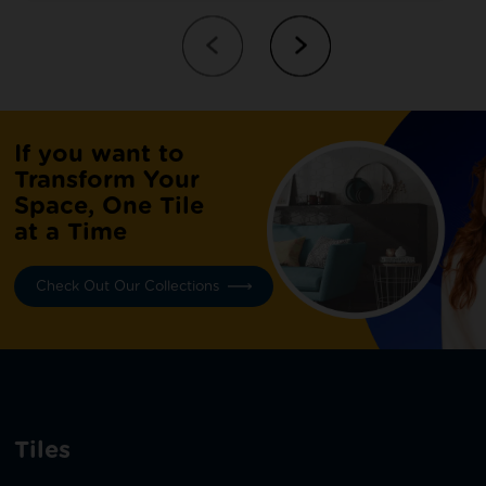
If you want to
Transform Your
Space, One Tile
at a Time
Check Out Our Collections
Tiles