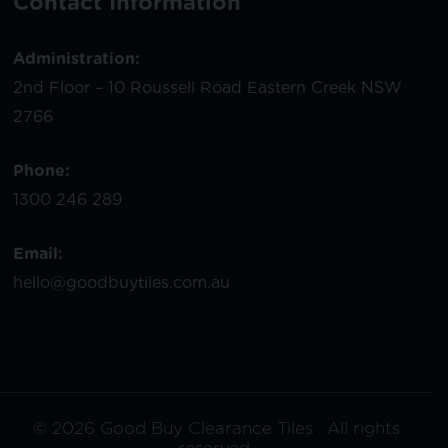
Contact Information
Administration:
2nd Floor – 10 Roussell Road Eastern Creek NSW
2766
Phone:
1300 246 289
Email:
hello@goodbuytiles.com.au
© 2026 Good Buy Clearance Tiles . All rights