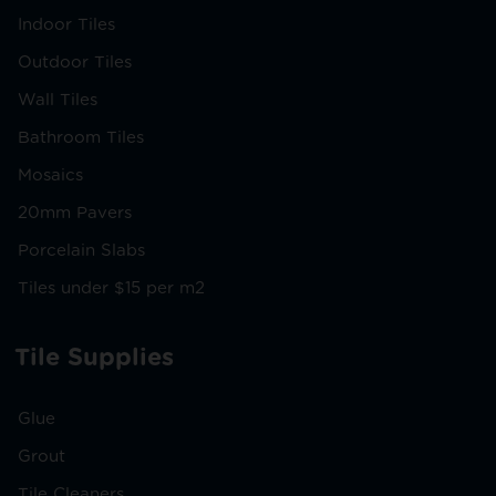
Indoor Tiles
Outdoor Tiles
Wall Tiles
Bathroom Tiles
Mosaics
20mm Pavers
Porcelain Slabs
Tiles under $15 per m2
Tile Supplies
Glue
Grout
Tile Cleaners