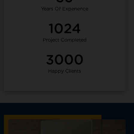
Years Of Experience
1024
Project Completed
3000
Happy Clients