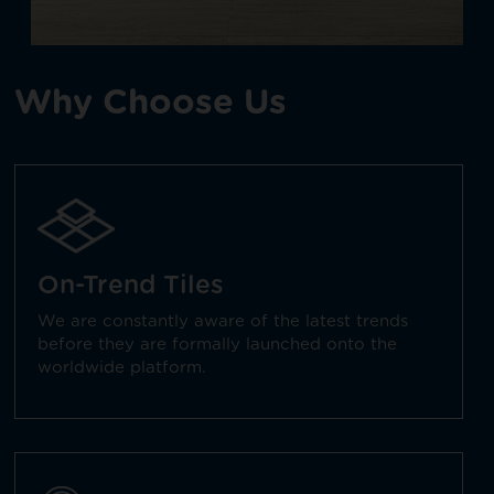
Why Choose Us
On-Trend Tiles
We are constantly aware of the latest trends
before they are formally launched onto the
worldwide platform.