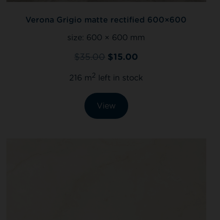
Verona Grigio matte rectified 600×600
size:
600 × 600 mm
$
35.00
$
15.00
2
216 m
left in stock
View