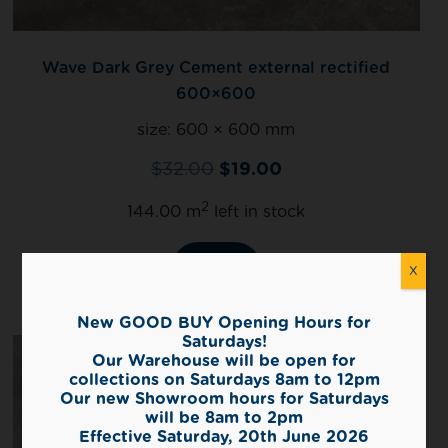
Wave Dark Grey Cement external rectified
600×600
size:
600 × 600 mm
$
32.00
$
19.00
2
144.00 m
left in stock
View
X
New GOOD BUY Opening Hours for
Saturdays!
Our Warehouse will be open for
collections on Saturdays 8am to 12pm
Our new Showroom hours for Saturdays
will be 8am to 2pm
Effective Saturday, 20th June 2026