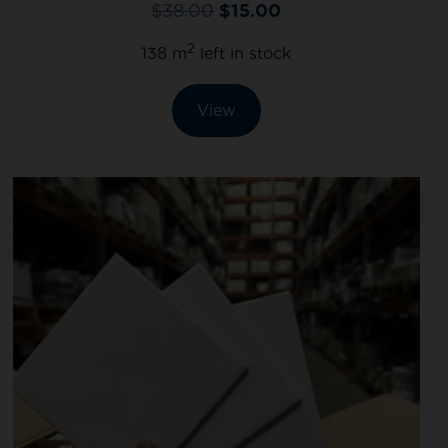
$
38.00
$
15.00
2
138 m
left in stock
View