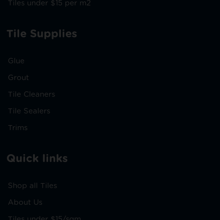
Tiles under $15 per m2
Tile Supplies
Glue
Grout
Tile Cleaners
Tile Sealers
Trims
Quick links
Shop all Tiles
About Us
Tiles under $15/sqm