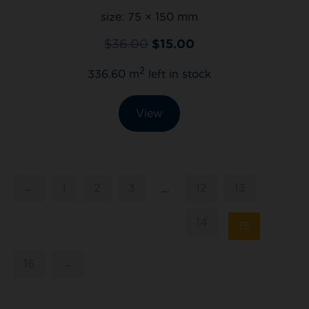
size:
75 × 150 mm
$
36.00
$
15.00
2
336.60 m
left in stock
View
←
1
2
3
12
13
…
14
15
16
→