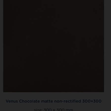
Venus Chocolate matte non-rectified 300×300
size:
300 × 300 mm