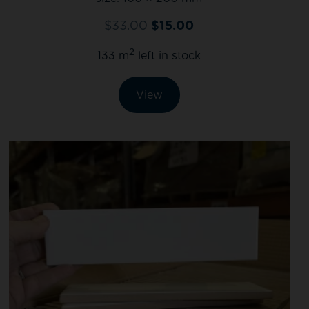
$
33.00
$
15.00
2
133 m
left in stock
View