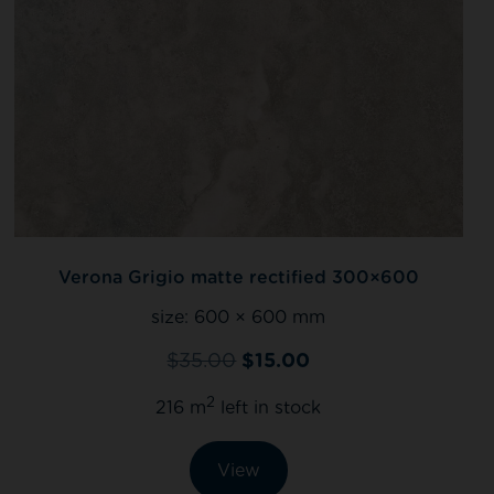
Verona Grigio matte rectified 300×600
size:
600 × 600 mm
$
35.00
$
15.00
2
216 m
left in stock
View