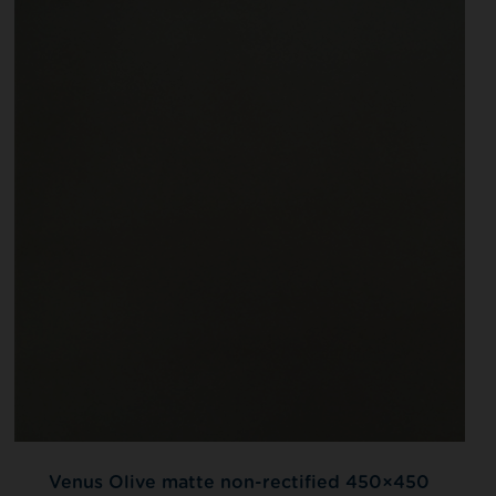
Venus Olive matte non-rectified 450×450