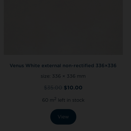
Venus White external non-rectified 336×336
size:
336 × 336 mm
$
35.00
$
10.00
2
60 m
left in stock
View