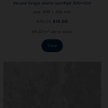
Verona Grigio matte rectified 300×300
size:
300 × 300 mm
$
35.00
$
15.00
2
69.30 m
left in stock
View