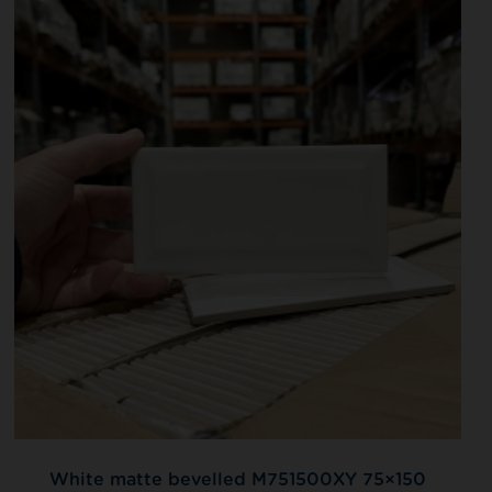
White matte bevelled M751500XY 75×150