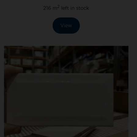
2
216 m
left in stock
View