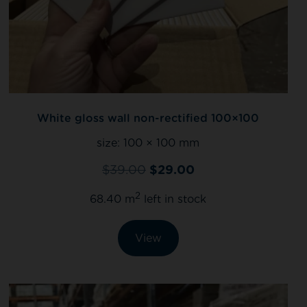
White gloss wall non-rectified 100×100
size:
100 × 100 mm
$
39.00
$
29.00
2
68.40 m
left in stock
View