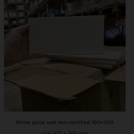
White gloss wall non-rectified 100×200
size:
100 × 200 mm