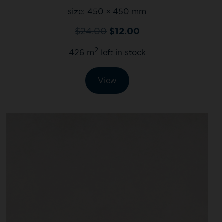
size:
450 × 450 mm
$
24.00
$
12.00
2
426 m
left in stock
View