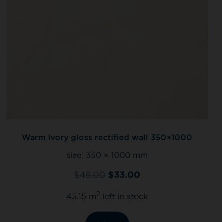
Warm Ivory gloss rectified wall 350×1000
size:
350 × 1000 mm
$
48.00
$
33.00
2
45.15 m
left in stock