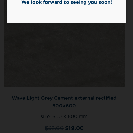
We look forward to seeing you soon!
Wave Light Grey Cement external rectified
600×600
size:
600 × 600 mm
$
32.00
$
19.00