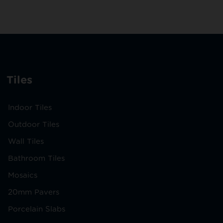
Tiles
Indoor Tiles
Outdoor Tiles
Wall Tiles
Bathroom Tiles
Mosaics
20mm Pavers
Porcelain Slabs