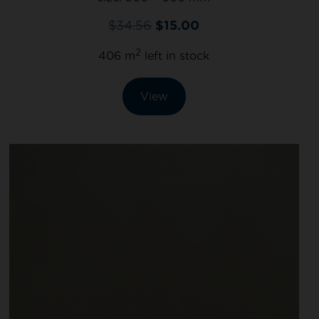
$
34.56
$
15.00
2
406 m
left in stock
View