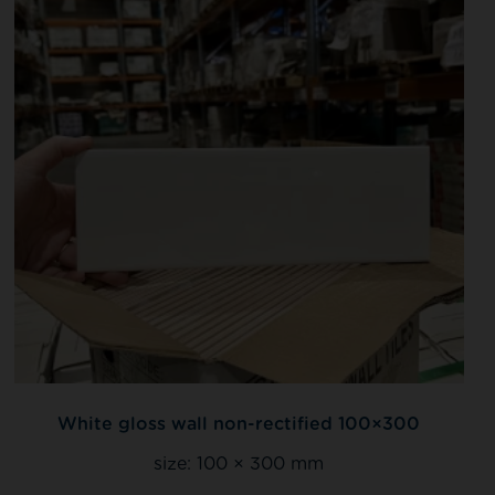
White gloss wall non-rectified 100×300
size:
100 × 300 mm