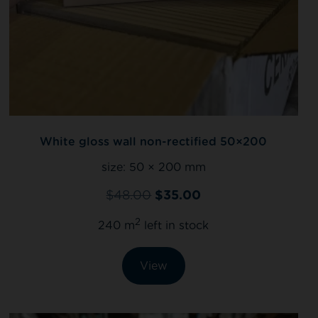
White gloss wall non-rectified 50×200
size:
50 × 200 mm
$
48.00
$
35.00
2
240 m
left in stock
View