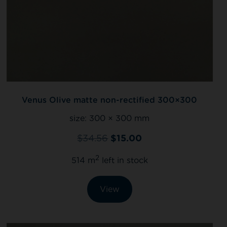
Venus Olive matte non-rectified 300×300
size:
300 × 300 mm
$
34.56
$
15.00
2
514 m
left in stock
View