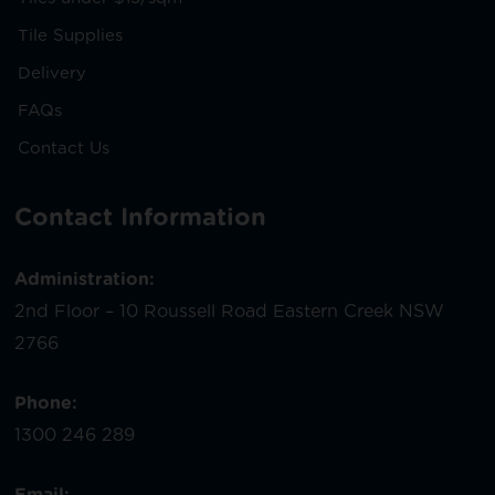
Tile Supplies
Delivery
FAQs
Contact Us
Contact Information
Administration:
2nd Floor – 10 Roussell Road Eastern Creek NSW
2766
Phone:
1300 246 289
Email: