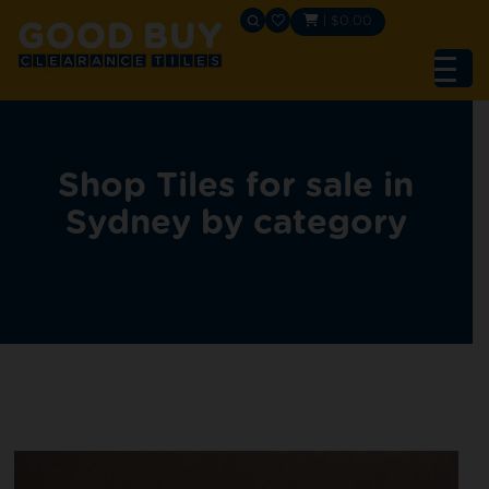
|
$
0.00
Shop Tiles for sale in
Sydney by category