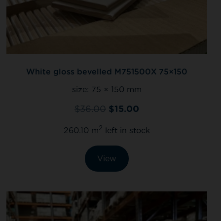
White gloss bevelled M751500X 75×150
size:
75 × 150 mm
$
36.00
$
15.00
2
260.10 m
left in stock
View