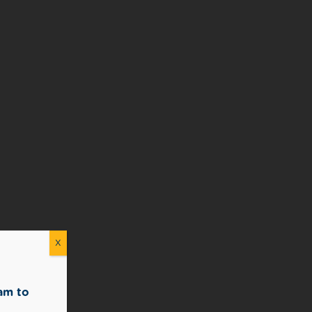
X
am to