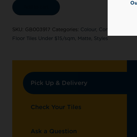
Ou
Add to cart
SKU:
GB003917
Categories:
Colour
,
Concrete Look
,
Floor Tiles Under $15/sqm
,
Matte
,
Styles
Pick Up & Delivery
Check Your Tiles
Ask a Question