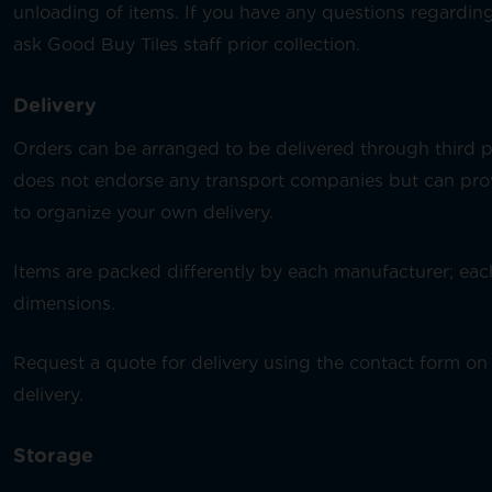
unloading of items. If you have any questions regarding
ask Good Buy Tiles staff prior collection.
Delivery
Orders can be arranged to be delivered through third 
does not endorse any transport companies but can provi
to organize your own delivery.
Items are packed differently by each manufacturer; each
dimensions.
Request a quote for delivery using the contact form on 
delivery.
Storage