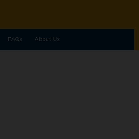
FAQs
About Us