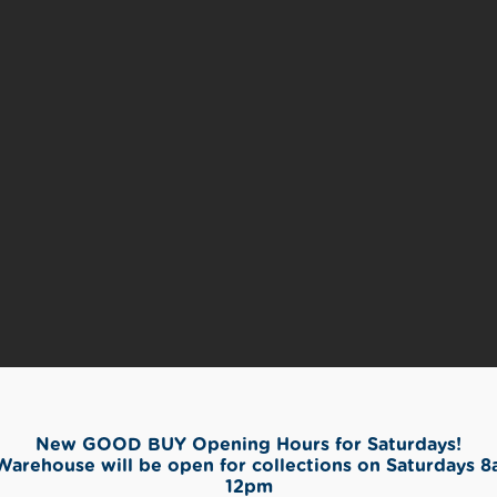
New GOOD BUY Opening Hours for Saturdays!
Warehouse will be open for collections on Saturdays 8
12pm