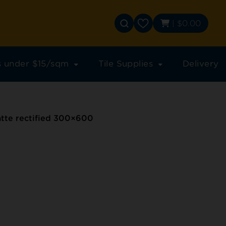
|
$
0.00
es under $15/sqm
Tile Supplies
Delivery
te rectified 300×600