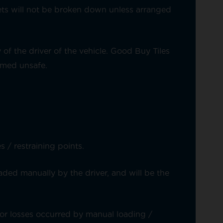
ets will not be broken down unless arranged
of the driver of the vehicle. Good Buy Tiles
eemed unsafe.
 / restraining points.
aded manually by the driver, and will be the
or losses occurred by manual loading /