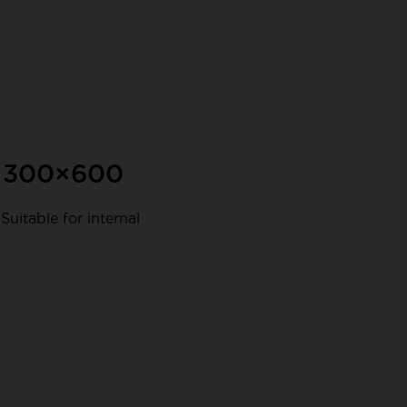
d 300×600
Suitable for internal