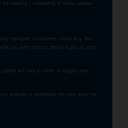
 the loading / unloading of items, please
party transport companies. Good Buy Tiles
de you with contact details if you so wish
 pallet will vary in terms of weight and
our website to determine the best price for