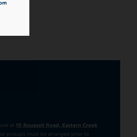
2pm
ouse at
10 Roussell Road, Eastern Creek
artial pickups must be arranged prior to