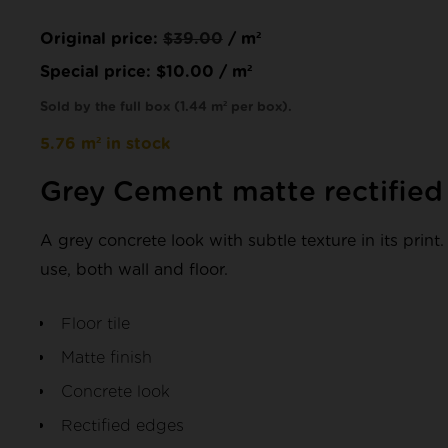
Original price:
$
39.00
/ m²
Special price:
$
10.00
/ m²
Sold by the full box (1.44 m² per box).
5.76 m² in stock
Grey Cement matte rectifie
A grey concrete look with subtle texture in its print. 
use, both wall and floor.
Floor tile
Matte finish
Concrete look
Rectified edges