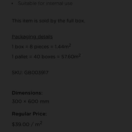
Suitable for internal use
This item is sold by the full box.
Packaging details
2
1 box = 8 pieces = 1.44m
2
1 pallet = 40 boxes = 57.60m
SKU: GB003917
Dimensions:
300 × 600 mm
Regular Price:
2
$39.00 / m