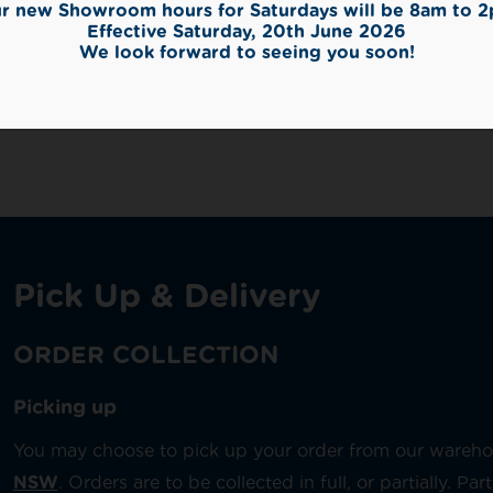
r new Showroom hours for Saturdays will be 8am to 
Effective Saturday, 20th June 2026
We look forward to seeing you soon!
Finish
,
Grey
,
Indoor
Pick Up & Delivery
ORDER COLLECTION
Picking up
You may choose to pick up your order from our wareh
NSW
. Orders are to be collected in full, or partially. P