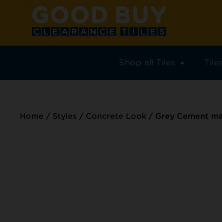
Shop all Tiles
Til
Home
/
Styles
/
Concrete Look
/
Grey Cement mat