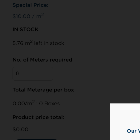
Special Price:
2
$10.00 / m
IN STOCK
2
5.76 m
left in stock
No. of Meters required
Total Meterage per box
2
0.00/m
: 0 Boxes
Product price total:
$0.00
Our 