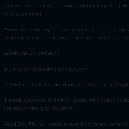
payment. Goods may be invoiced per pick up. Full pall
prior to payment.
Manual hand loading of items remains the responsibility 
staff may refuse to load you if the load or vehicle is d
Goods can be loaded on:
a) utility vehicles with clear access or
b) Pantech trucks or barn door vans with straps / angles
If goods cannot be restrained, goods will need to be lo
sole responsibility of the driver.
Good Buy Tiles will not be responsible for any damage 