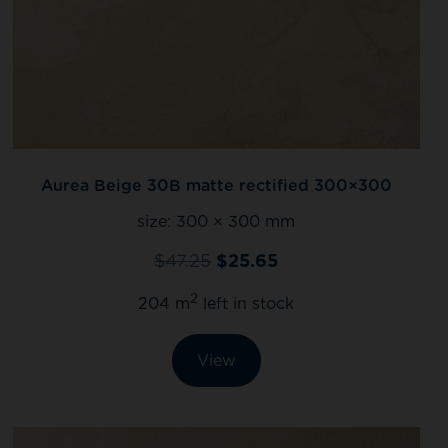
Aurea Beige 30B matte rectified 300×300
size:
300 × 300 mm
$
47.25
$
25.65
2
204 m
left in stock
View