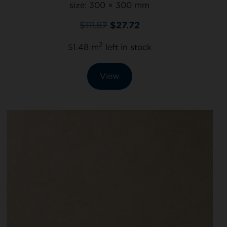
size:
300 × 300 mm
$
111.87
$
27.72
2
51.48 m
left in stock
View