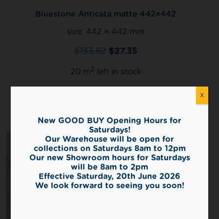
Bluestone Anticata matte 442×442
size:
442 × 442 mm
$
133.82
$
27.35
2
20 m
left in stock
X
View
New GOOD BUY Opening Hours for
Saturdays!
Our Warehouse will be open for
collections on Saturdays 8am to 12pm
Our new Showroom hours for Saturdays
will be 8am to 2pm
Effective Saturday, 20th June 2026
We look forward to seeing you soon!