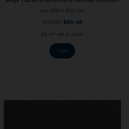
Beige Cascais 60801R matte rectified 600×600
size:
600 × 600 mm
$
136.80
$
60.48
2
54 m
left in stock
View