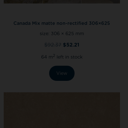
Canada Mix matte non-rectified 306×625
size:
306 × 625 mm
$
92.37
$
52.21
2
64 m
left in stock
View