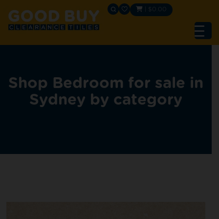
|
$
0.00
Shop Bedroom for sale in
Sydney by category