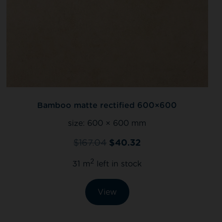
Bamboo matte rectified 600×600
size:
600 × 600 mm
$
167.04
$
40.32
2
31 m
left in stock
View