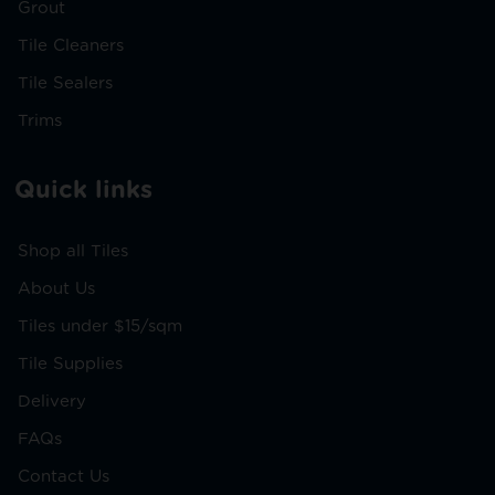
Grout
Tile Cleaners
Tile Sealers
Trims
Quick links
Shop all Tiles
About Us
Tiles under $15/sqm
Tile Supplies
Delivery
FAQs
Contact Us