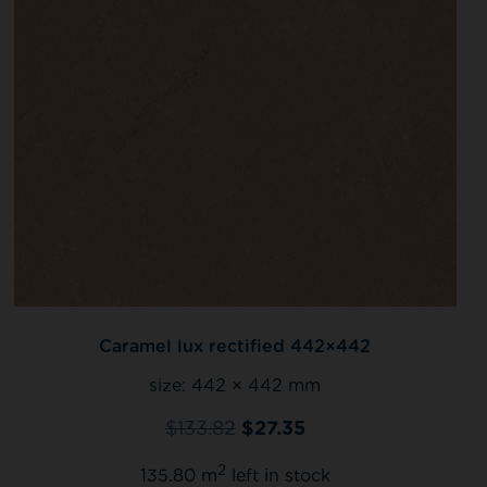
Caramel lux rectified 442×442
size:
442 × 442 mm
$
133.82
$
27.35
2
135.80 m
left in stock