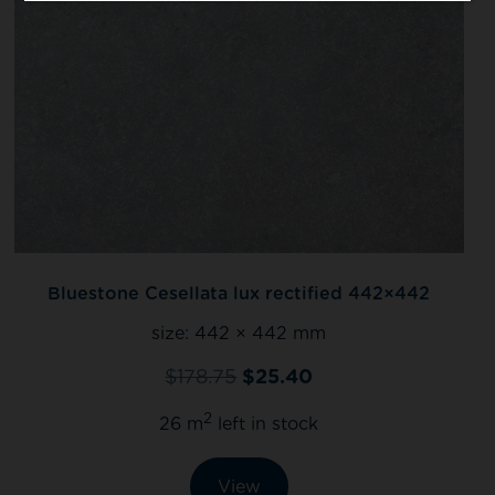
Bluestone Cesellata lux rectified 442×442
size:
442 × 442 mm
$
178.75
$
25.40
2
26 m
left in stock
View