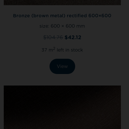
Bronze (brown metal) rectified 600×600
size:
600 × 600 mm
$
104.76
$
42.12
2
37 m
left in stock
View