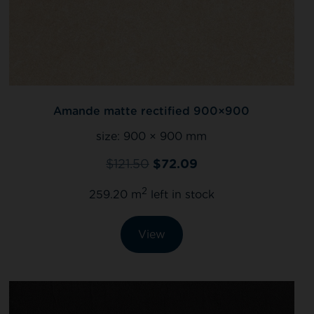
Amande matte rectified 900×900
size:
900 × 900 mm
$
121.50
$
72.09
2
259.20 m
left in stock
View