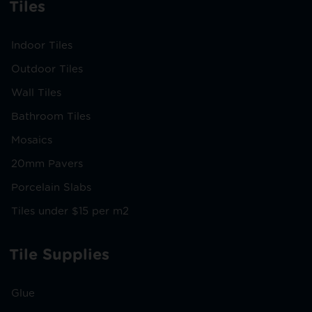
Tiles
Indoor Tiles
Outdoor Tiles
Wall Tiles
Bathroom Tiles
Mosaics
20mm Pavers
Porcelain Slabs
Tiles under $15 per m2
Tile Supplies
Glue