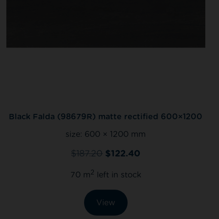
Black Falda (98679R) matte rectified 600×1200
size:
600 × 1200 mm
$
187.20
$
122.40
2
70 m
left in stock
View