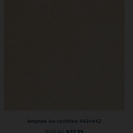
Amande lux rectified 442×442
$
133.82
$
27.35