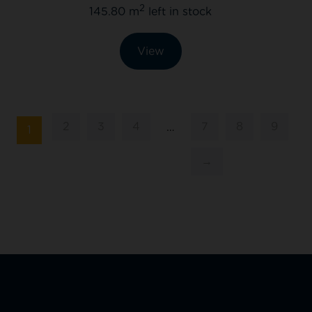
2
145.80 m
left in stock
View
2
3
4
7
8
9
…
1
→