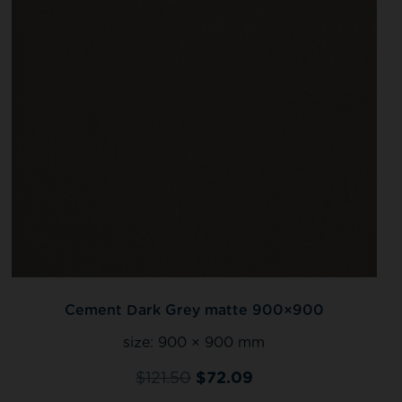
Cement Dark Grey matte 900×900
size:
900 × 900 mm
$
121.50
$
72.09