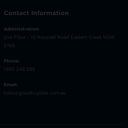
Contact Information
Administration:
2nd Floor – 10 Roussell Road Eastern Creek NSW
2766
Phone:
1300 246 289
Email:
hello@goodbuytiles.com.au