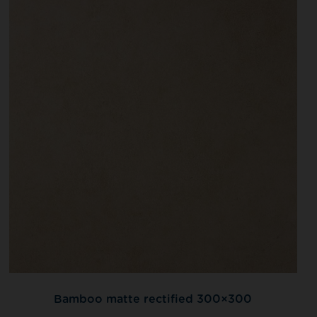
Bamboo matte rectified 300×300