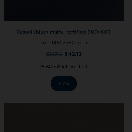
Casual (blue) matte rectified 600×600
size:
600 × 600 mm
$
137.16
$
42.12
2
75.60 m
left in stock
View