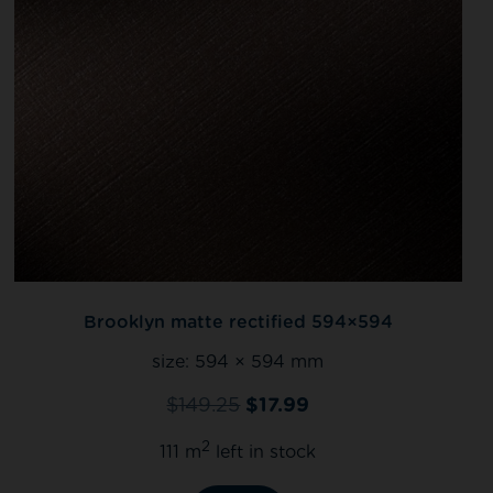
Brooklyn matte rectified 594×594
size:
594 × 594 mm
$
149.25
$
17.99
2
111 m
left in stock