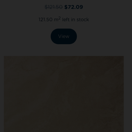
$
121.50
$
72.09
2
121.50 m
left in stock
View