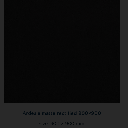
Ardesia matte rectified 900×900
size:
900 × 900 mm