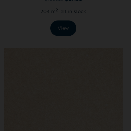
2
204 m
left in stock
View