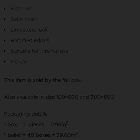
Floor tile
Satin finish
Limestone look
Rectified edges
Suitable for internal use
Fiordo
This item is sold by the full box.
Also available in size 100×600 and 300×600.
Packaging details
2
1 box = 11 pieces = 0.99m
2
1 pallet = 40 boxes = 39.60m