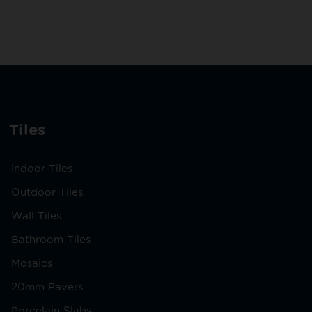
Tiles
Indoor Tiles
Outdoor Tiles
Wall Tiles
Bathroom Tiles
Mosaics
20mm Pavers
Porcelain Slabs