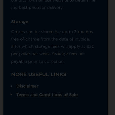
contact form on our website to determine
the best price for delivery.
Storage
Orders can be stored for up to 3 months
free of charge from the date of invoice,
after which storage fees will apply at $50
per pallet per week. Storage fees are
payable prior to collection.
MORE USEFUL LINKS
Disclaimer
Terms and Conditions of Sale