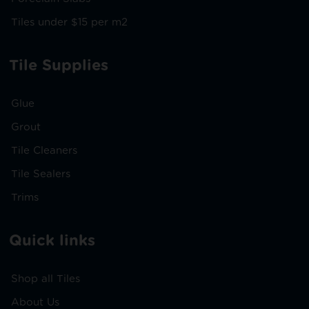
Tiles under $15 per m2
Tile Supplies
Glue
Grout
Tile Cleaners
Tile Sealers
Trims
Quick links
Shop all Tiles
About Us