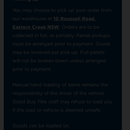
You may choose to pick up your order from
our warehouse at
10 Roussell Road,
Eastern Creek NSW
. Orders are to be
collected in full, or partially. Partial pickups
must be arranged prior to payment. Goods
may be invoiced per pick up. Full pallets
will not be broken down unless arranged
prior to payment.
Manual hand loading of items remains the
responsibility of the driver of the vehicle.
Good Buy Tiles staff may refuse to load you
if the load or vehicle is deemed unsafe.
Goods can be loaded on: