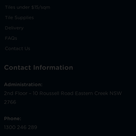
Tiles under $15/sqm
Tile Supplies
Delivery
FAQs
Contact Us
Contact Information
Administration:
2nd Floor – 10 Roussell Road Eastern Creek NSW
2766
Phone:
1300 246 289