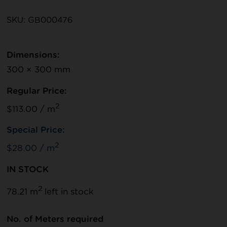
SKU: GB000476
Dimensions:
300 × 300 mm
Regular Price:
2
$113.00 / m
Special Price:
2
$28.00 / m
IN STOCK
2
78.21 m
left in stock
No. of Meters required