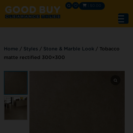
|
$
0.00
Home
/
Styles
/
Stone & Marble Look
/
Tobacco
matte rectified 300×300