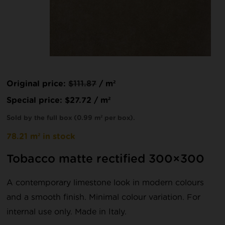
Original price:
$
111.87
/ m²
Special price:
$
27.72
/ m²
Sold by the full box (0.99 m² per box).
78.21 m² in stock
Tobacco matte rectified 300×300
A contemporary limestone look in modern colours
and a smooth finish. Minimal colour variation. For
internal use only. Made in Italy.