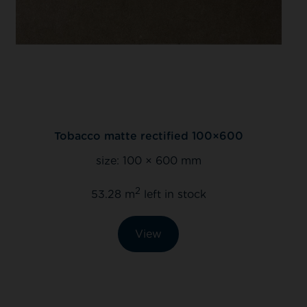
rectified 100×600
Caramel lux rectif
 × 600 mm
size:
442 × 4
2
left in stock
135.80 m
left 
iew
View