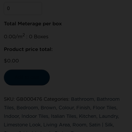
Total Meterage per box
2
0.00/m
: 0 Boxes
Product price total:
$0.00
Add to cart
SKU:
GB000476
Categories:
Bathroom
,
Bathroom
Tiles
,
Bedroom
,
Brown
,
Colour
,
Finish
,
Floor Tiles
,
Indoor
,
Indoor Tiles
,
Italian Tiles
,
Kitchen
,
Laundry
,
Limestone Look
,
Living Area
,
Room
,
Satin | Silk
,