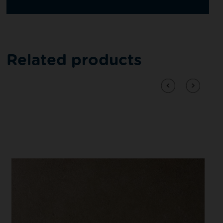
Related products