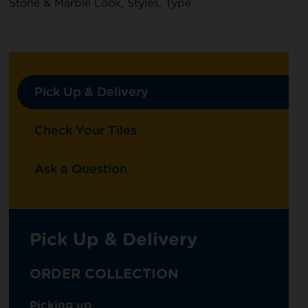
Stone & Marble Look
,
Styles
,
Type
Pick Up & Delivery
Check Your Tiles
Ask a Question
Pick Up & Delivery
ORDER COLLECTION
Picking up